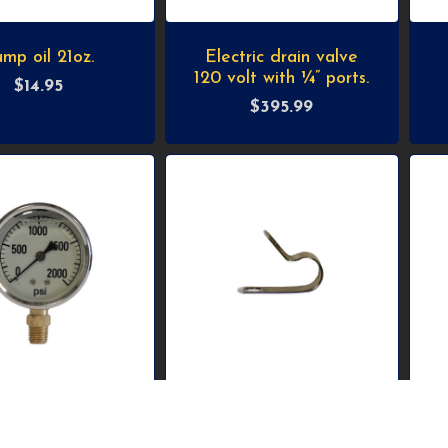
mp oil 21oz.
Electric drain valve
120 volt with ¼” ports.
$
14.95
$
395.99
 bottom mount
Stainless-steel clamp
pressure gauge.
for 3/8” OD tube.