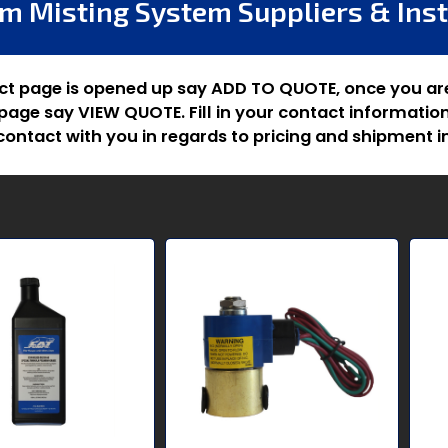
m Misting System Suppliers & Inst
ct page is opened up say ADD TO QUOTE, once you ar
age say VIEW QUOTE. Fill in your contact information
ontact with you in regards to pricing and shipment i