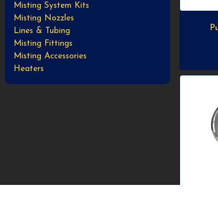
Misting System Kits
Misting Nozzles
Pu
Lines & Tubing
Misting Fittings
Misting Accessories
Heaters
2.5”
high 