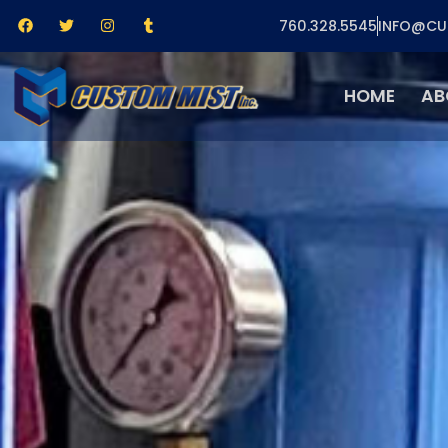
760.328.5545
INFO@CU
HOME
AB