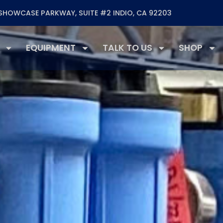
SHOWCASE PARKWAY, SUITE #2 INDIO, CA 92203
EQUIPMENT
TALK TO US
SHOP