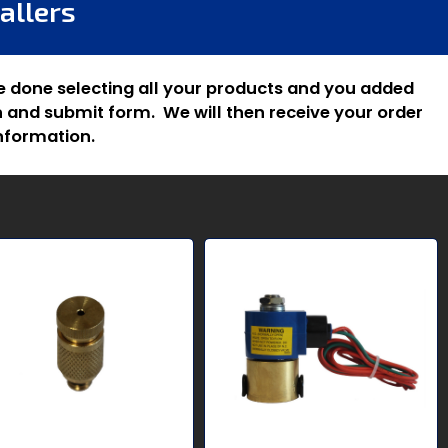
allers
e done selecting all your products and you added
 and submit form. We will then receive your order
nformation.