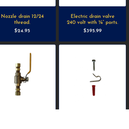
Nozzle drain 12/24
Electric drain valve
thread.
240 volt with ¼” ports.
$
24.95
$
395.99
High pressure ball-
Stainless-steel clamp,
valve with 3/8”
anchor and screw for