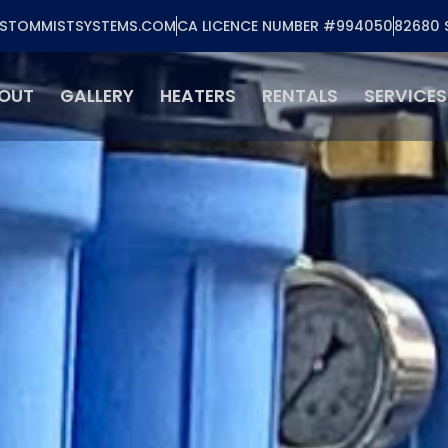
STOMMISTSYSTEMS.COM
CA LICENCE NUMBER #994050
82680 
OUT
GALLERY
HEATERS
RENTALS
SERVICES