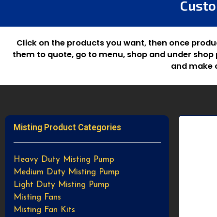
Custo
Click on the products you want, then once produ
them to quote, go to menu, shop and under shop p
and make c
Misting Product Categories
Heavy Duty Misting Pump
Medium Duty Misting Pump
Light Duty Misting Pump
Misting Fans
Misting Fan Kits