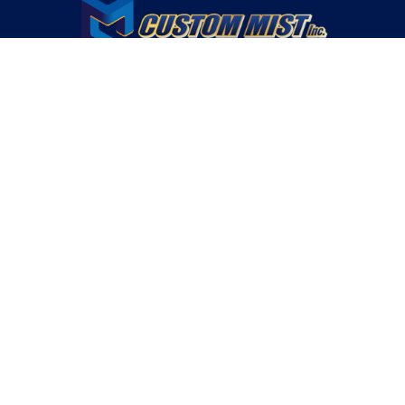
OUR CONTACT INFO
760.328.5545
INFO@CUSTOMMISTSYSTEMS.COM
82680 SHOWCASE PARKWAY, SUITE #2 INDIO, CA 92203
LICENSED | INSURED | BONDED LICENSE #994050
Custom Mist Opereates In These Areas
RANCHO MIRAGE, CA.
BURMUDA DUNES, CA.
INDIAN WELLS, CA.
THOUSAND PALMS, CA.
INDIO, CA.
DESERT HOT SPRINGS, CA.
COACHELLA, CA.
MORONGO, CA.
MURRIETA, CA.
LAKE ELSINORE, CA.
PERRIS, CA.
MONRENO, CA.