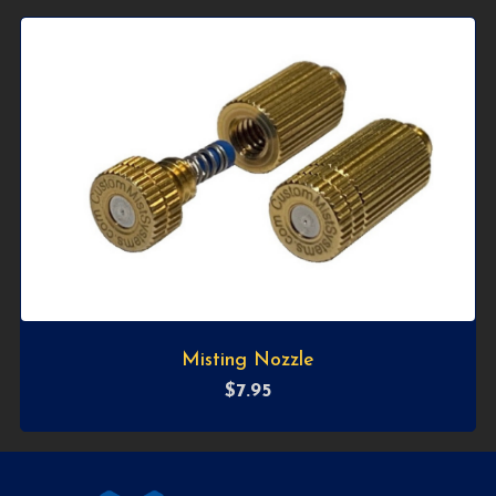
Misting Nozzle
$
7.95