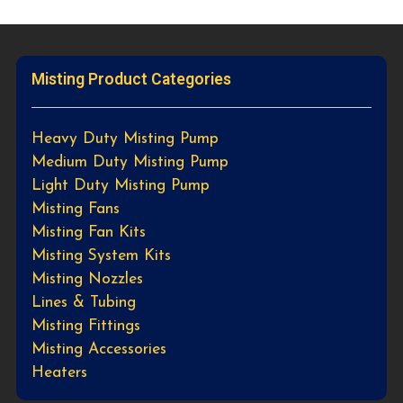
Misting Product Categories
Heavy Duty Misting Pump
Medium Duty Misting Pump
Light Duty Misting Pump
Misting Fans
Misting Fan Kits
Misting System Kits
Misting Nozzles
Lines & Tubing
Misting Fittings
Misting Accessories
Heaters