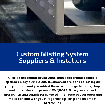
Custom Misting System
Suppliers & Installers
Click on the products you want, then once product page is
opened up say ADD TO QUOTE, once you are done selecting all
your products and you added them to quote, go to menu, shop
and under shop page say VIEW QUOTE. Fill in your contact
information and submit form. We will then receive your order and
make contact with you in regards to pricing and shipment
information.