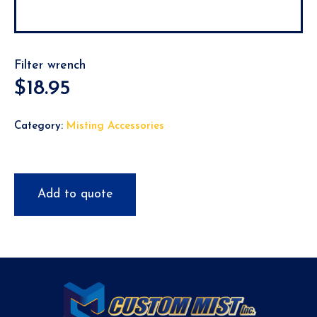
Filter wrench
$
18.95
Category:
Misting Accessories
Add to quote