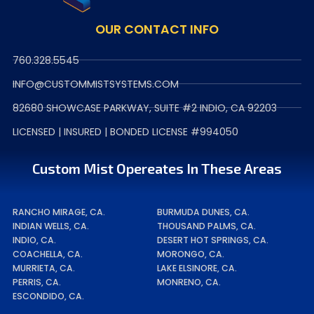
OUR CONTACT INFO
760.328.5545
INFO@CUSTOMMISTSYSTEMS.COM
82680 SHOWCASE PARKWAY, SUITE #2 INDIO, CA 92203
LICENSED | INSURED | BONDED LICENSE #994050
Custom Mist Opereates In These Areas
RANCHO MIRAGE, CA.
BURMUDA DUNES, CA.
INDIAN WELLS, CA.
THOUSAND PALMS, CA.
INDIO, CA.
DESERT HOT SPRINGS, CA.
COACHELLA, CA.
MORONGO, CA.
MURRIETA, CA.
LAKE ELSINORE, CA.
PERRIS, CA.
MONRENO, CA.
ESCONDIDO, CA.