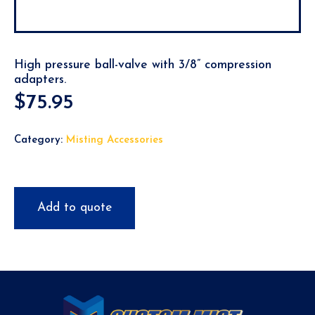
High pressure ball-valve with 3/8” compression
adapters.
$
75.95
Category:
Misting Accessories
Add to quote