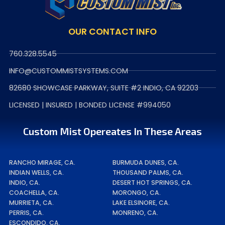
OUR CONTACT INFO
760.328.5545
INFO@CUSTOMMISTSYSTEMS.COM
82680 SHOWCASE PARKWAY, SUITE #2 INDIO, CA 92203
LICENSED | INSURED | BONDED LICENSE #994050
Custom Mist Opereates In These Areas
RANCHO MIRAGE, CA.
BURMUDA DUNES, CA.
INDIAN WELLS, CA.
THOUSAND PALMS, CA.
INDIO, CA.
DESERT HOT SPRINGS, CA.
COACHELLA, CA.
MORONGO, CA.
MURRIETA, CA.
LAKE ELSINORE, CA.
PERRIS, CA.
MONRENO, CA.
ESCONDIDO, CA.