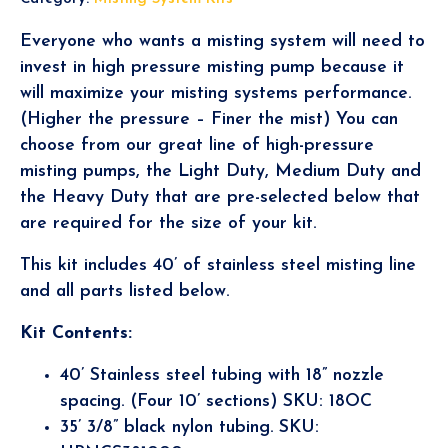
Everyone who wants a misting system will need to
invest in high pressure misting pump because it
will maximize your misting systems performance.
(Higher the pressure – Finer the mist) You can
choose from our great line of high-pressure
misting pumps, the Light Duty, Medium Duty and
the Heavy Duty that are pre-selected below that
are required for the size of your kit.
This kit includes 40’ of stainless steel misting line
and all parts listed below.
Kit Contents:
40’ Stainless steel tubing with 18” nozzle
spacing. (Four 10’ sections) SKU: 18OC
35’ 3/8” black nylon tubing. SKU: