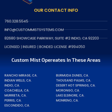
OUR CONTACT INFO
760.328.5545
INFO@CUSTOMMISTSYSTEMS.COM
82680 SHOWCASE PARKWAY, SUITE #2 INDIO, CA 92203
LICENSED | INSURED | BONDED LICENSE #994050
Custom Mist Opereates In These Areas
RANCHO MIRAGE, CA.
BURMUDA DUNES, CA.
INDIAN WELLS, CA.
THOUSAND PALMS, CA.
INDIO, CA.
DESERT HOT SPRINGS, CA.
COACHELLA, CA.
MORONGO, CA.
MURRIETA, CA.
LAKE ELSINORE, CA.
PERRIS, CA.
MONRENO, CA.
ESCONDIDO, CA.