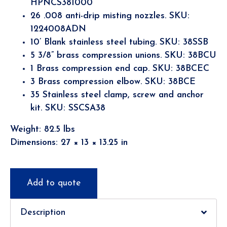
HPNCS381000
26 .008 anti-drip misting nozzles. SKU:
1224008ADN
10’ Blank stainless steel tubing. SKU: 38SSB
5 3/8” brass compression unions. SKU: 38BCU
1 Brass compression end cap. SKU: 38BCEC
3 Brass compression elbow. SKU: 38BCE
35 Stainless steel clamp, screw and anchor
kit. SKU: SSCSA38
Weight: 82.5 lbs
Dimensions: 27 × 13 × 13.25 in
Add to quote
Description