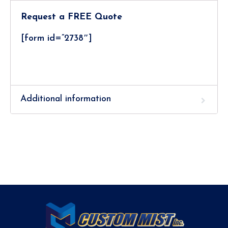
Request a FREE Quote
[form id=”2738″]
Additional information