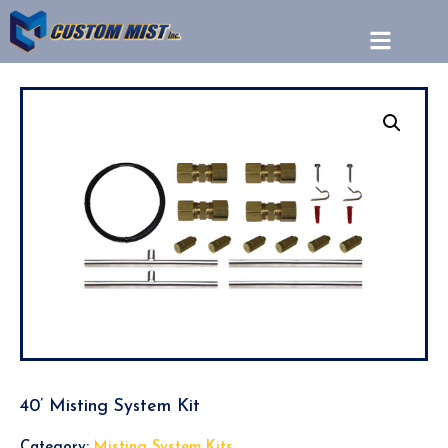
40’ Misting System Kit
Category:
Misting System Kits