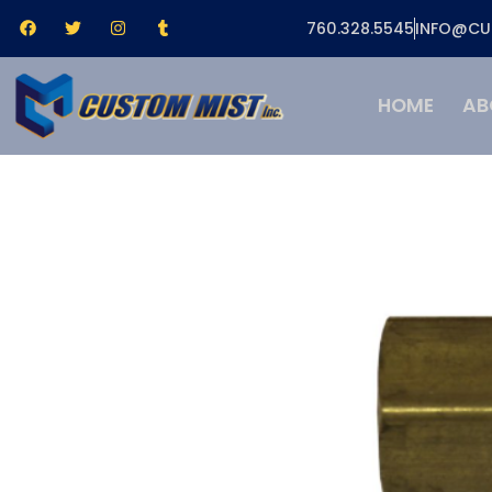
760.328.5545
INFO@CU
HOME
AB