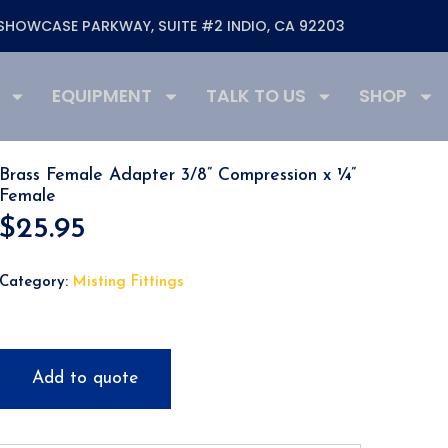
SHOWCASE PARKWAY, SUITE #2 INDIO, CA 92203
EQUIPMENT
TALK TO US
SHOP
Brass Female Adapter 3/8” Compression x ¼”
Female
$
25.95
Category:
Misting Fittings
Add to quote