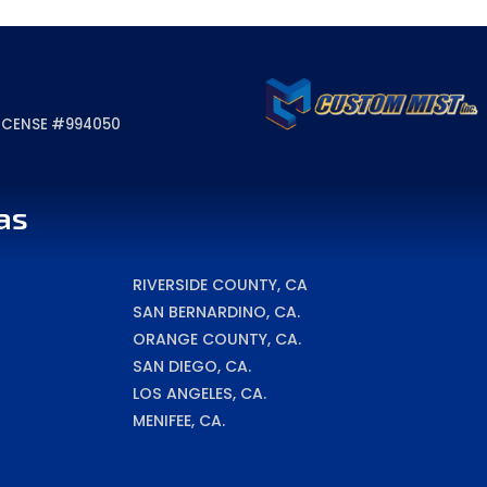
 LICENSE #994050
as
RIVERSIDE COUNTY, CA
SAN BERNARDINO, CA.
ORANGE COUNTY, CA.
SAN DIEGO, CA.
LOS ANGELES, CA.
MENIFEE, CA.