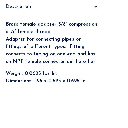
Description
Brass female adapter 3/8” compression
x ¼” female thread.
Adapter for connecting pipes or
fittings of different types.
Fitting
connects to tubing on one end and has
an NPT female connector on the other
Weight: 0.0625 Ibs In.
Dimensions: 1.25 x 0.625 x 0.625 In.