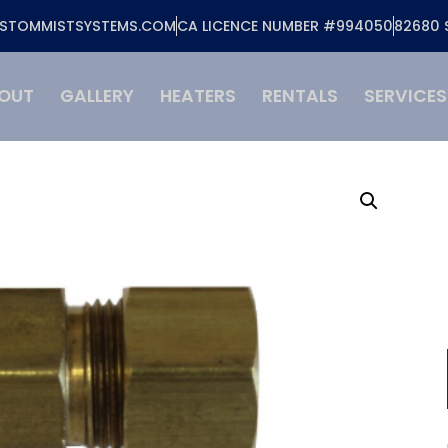
STOMMISTSYSTEMS.COM
CA LICENCE NUMBER #994050
82680 
OUT
GALLERY
HEATERS
RENTALS
SERVICES