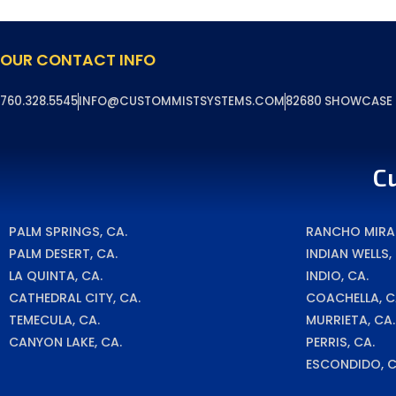
OUR CONTACT INFO
760.328.5545
INFO@CUSTOMMISTSYSTEMS.COM
82680 SHOWCASE P
C
PALM SPRINGS, CA.
RANCHO MIRAG
PALM DESERT, CA.
INDIAN WELLS,
LA QUINTA, CA.
INDIO, CA.
CATHEDRAL CITY, CA.
COACHELLA, C
TEMECULA, CA.
MURRIETA, CA.
CANYON LAKE, CA.
PERRIS, CA.
ESCONDIDO, C