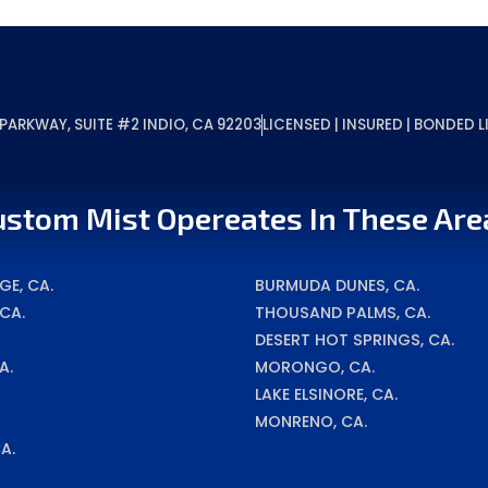
ARKWAY, SUITE #2 INDIO, CA 92203
LICENSED | INSURED | BONDED
ustom Mist Opereates In These Are
E, CA.
BURMUDA DUNES, CA.
 CA.
THOUSAND PALMS, CA.
DESERT HOT SPRINGS, CA.
A.
MORONGO, CA.
LAKE ELSINORE, CA.
MONRENO, CA.
A.