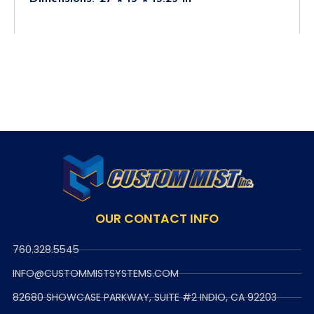
OUR CONTACT INFO
760.328.5545
INFO@CUSTOMMISTSYSTEMS.COM
82680 SHOWCASE PARKWAY, SUITE #2 INDIO, CA 92203