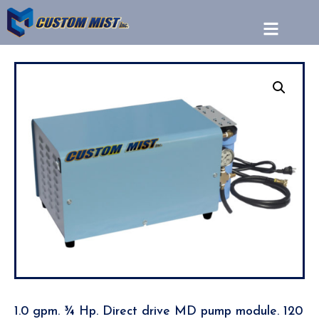
1.0 gpm. ¾ Hp. Direct drive MD pump module. 120