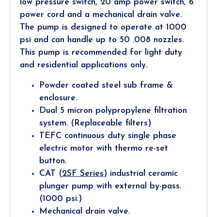
low pressure switch, 20 amp power switch, 6’
power cord and a mechanical drain valve.
The pump is designed to operate at 1000
psi and can handle up to 50 .008 nozzles.
This pump is recommended for light duty
and residential applications only.
Powder coated steel sub frame &
enclosure.
Dual 5 micron polypropylene filtration
system. (Replaceable filters)
TEFC continuous duty single phase
electric motor with thermo re-set
button.
CAT (
2SF Series
) industrial ceramic
plunger pump with external by-pass.
(1000 psi.)
Mechanical drain valve.