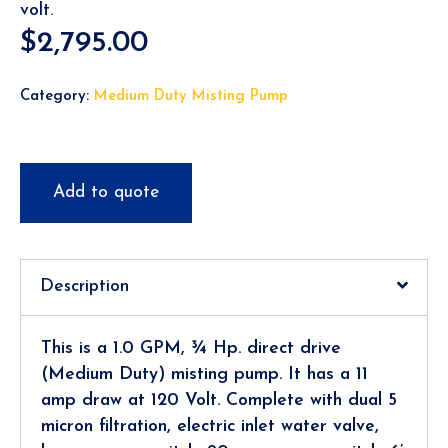
volt.
$
2,795.00
Category:
Medium Duty Misting Pump
Add to quote
Description
This is a 1.0 GPM, ¾ Hp. direct drive
(Medium Duty) misting pump. It has a 11
amp draw at 120 Volt. Complete with dual 5
micron filtration, electric inlet water valve,