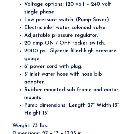
Voltage options: 120 volt – 240 volt
single phase
Low pressure switch. (Pump Saver)
Electric inlet water solenoid valve.
Adjustable pressure regulator.
20 amp ON / OFF rocker switch.
2000 psi. Glycerin filled high pressure
gauge.
6’ power cord with plug.
5’ inlet water hose with hose bib
adapter.
Rubber mounted sub frame and motor
mounts.
Pump dimensions: Length 27” Width 13”
Height 13”
Weight: 73 Ibs.
Dimensions: 27 × 13 × 13.25 in