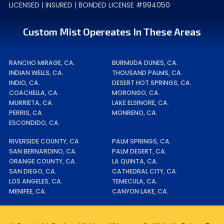
LICENSED | INSURED | BONDED LICENSE #994050
Custom Mist Opereates In These Areas
RANCHO MIRAGE, CA.
BURMUDA DUNES, CA.
INDIAN WELLS, CA.
THOUSAND PALMS, CA.
INDIO, CA.
DESERT HOT SPRINGS, CA.
COACHELLA, CA.
MORONGO, CA.
MURRIETA, CA.
LAKE ELSINORE, CA.
PERRIS, CA.
MONRENO, CA.
ESCONDIDO, CA.
RIVERSIDE COUNTY, CA
PALM SPRINGS, CA.
SAN BERNARDINO, CA.
PALM DESERT, CA.
ORANGE COUNTY, CA.
LA QUINTA, CA.
SAN DIEGO, CA.
CATHEDRAL CITY, CA.
LOS ANGELES, CA.
TEMECULA, CA.
MENIFEE, CA.
CANYON LAKE, CA.