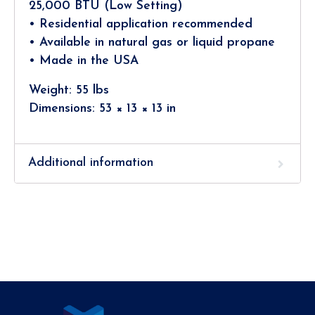
25,000 BTU (Low Setting)
• Residential application recommended
• Available in natural gas or liquid propane
• Made in the USA
Weight: 55 lbs
Dimensions: 53 × 13 × 13 in
Additional information