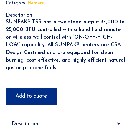
Category:
Heaters
Description
SUNPAK® TSR has a two-stage output 34,000 to
25,000 BTU controlled with a hand held remote
or wireless wall control with “ON-OFF-HIGH-
LOW” capability. All SUNPAK® heaters are CSA
Design Certified and are equipped for clean
burning, cost effective, and highly efficient natural
gas or propane fuels.
Add to quote
Description