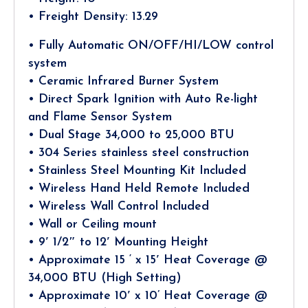
• Freight Density: 13.29
• Fully Automatic ON/OFF/HI/LOW control
system
• Ceramic Infrared Burner System
• Direct Spark Ignition with Auto Re-light
and Flame Sensor System
• Dual Stage 34,000 to 25,000 BTU
• 304 Series stainless steel construction
• Stainless Steel Mounting Kit Included
• Wireless Hand Held Remote Included
• Wireless Wall Control Included
• Wall or Ceiling mount
• 9′ 1/2″ to 12′ Mounting Height
• Approximate 15 ‘ x 15′ Heat Coverage @
34,000 BTU (High Setting)
• Approximate 10′ x 10’ Heat Coverage @