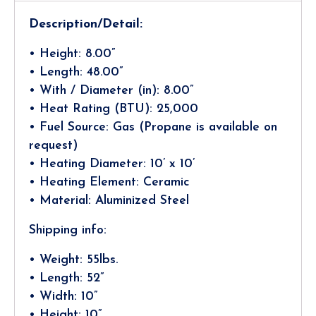
Description/Detail:
• Height: 8.00”
• Length: 48.00”
• With / Diameter (in): 8.00”
• Heat Rating (BTU): 25,000
• Fuel Source: Gas (Propane is available on
request)
• Heating Diameter: 10’ x 10’
• Heating Element: Ceramic
• Material: Aluminized Steel
Shipping info:
• Weight: 55lbs.
• Length: 52”
• Width: 10”
• Height: 10”