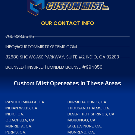
OUR CONTACT INFO
760.328.5545
INFO@CUSTOMMISTSYSTEMS.COM
82680 SHOWCASE PARKWAY, SUITE #2 INDIO, CA 92203
LICENSED | INSURED | BONDED LICENSE #994050
Custom Mist Opereates In These Areas
RANCHO MIRAGE, CA.
BURMUDA DUNES, CA.
INDIAN WELLS, CA.
THOUSAND PALMS, CA.
INDIO, CA.
DESERT HOT SPRINGS, CA.
COACHELLA, CA.
MORONGO, CA.
MURRIETA, CA.
LAKE ELSINORE, CA.
PERRIS, CA.
MONRENO, CA.