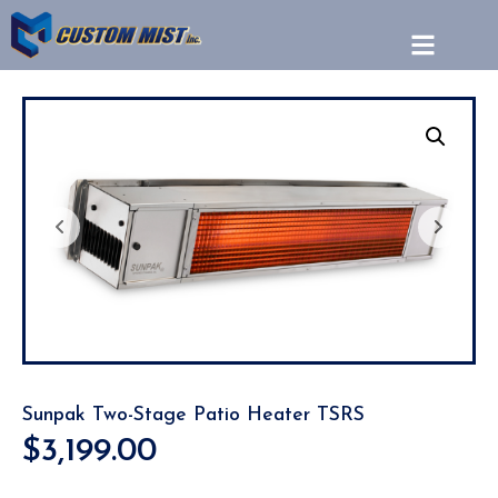
Sunpak Two-Stage Patio Heater TSRS
$
3,199.00