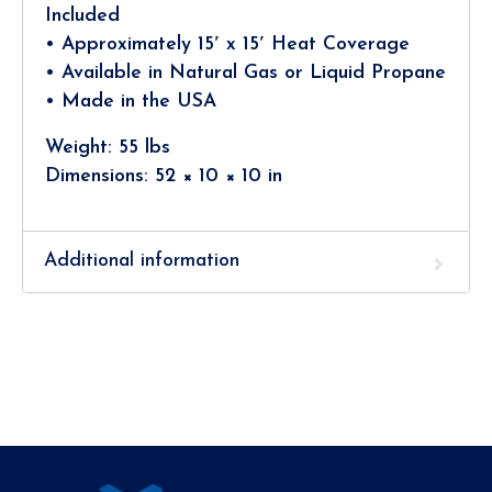
Included
• Approximately 15′ x 15′ Heat Coverage
• Available in Natural Gas or Liquid Propane
• Made in the USA
Weight: 55 lbs
Dimensions: 52 × 10 × 10 in
Additional information