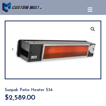
Sunpak Patio Heater S34
$
2,589.00