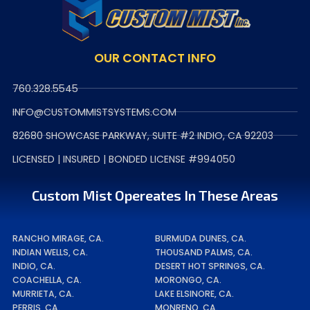
OUR CONTACT INFO
760.328.5545
INFO@CUSTOMMISTSYSTEMS.COM
82680 SHOWCASE PARKWAY, SUITE #2 INDIO, CA 92203
LICENSED | INSURED | BONDED LICENSE #994050
Custom Mist Opereates In These Areas
RANCHO MIRAGE, CA.
BURMUDA DUNES, CA.
INDIAN WELLS, CA.
THOUSAND PALMS, CA.
INDIO, CA.
DESERT HOT SPRINGS, CA.
COACHELLA, CA.
MORONGO, CA.
MURRIETA, CA.
LAKE ELSINORE, CA.
PERRIS, CA.
MONRENO, CA.