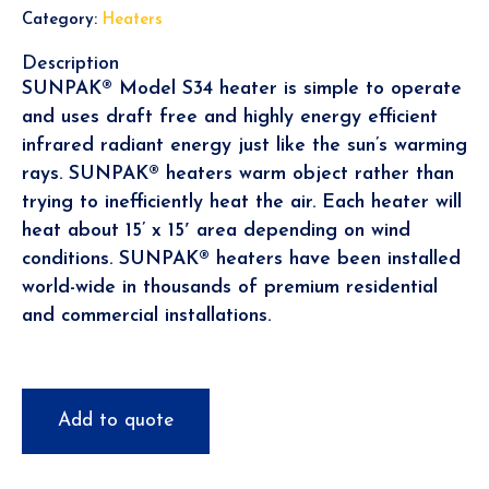
Category:
Heaters
Description
SUNPAK® Model S34 heater is simple to operate
and uses draft free and highly energy efficient
infrared radiant energy just like the sun’s warming
rays. SUNPAK® heaters warm object rather than
trying to inefficiently heat the air. Each heater will
heat about 15’ x 15′ area depending on wind
conditions. SUNPAK® heaters have been installed
world-wide in thousands of premium residential
and commercial installations.
Add to quote