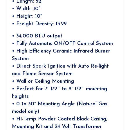
• Length: 52”
• Width: 10”
• Height: 10”
• Freight Density: 13.29
• 34,000 BTU output
• Fully Automatic ON/OFF Control System
• High Efficiency Ceramic Infrared Burner
System
• Direct Spark Ignition with Auto Re-light
and Flame Sensor System
• Wall or Ceiling Mounting
• Perfect for 7′ 1/2″ to 9′ 1/2″ mounting
heights
• 0 to 30° Mounting Angle (Natural Gas
model only)
• HI-Temp Powder Coated Black Casing,
Mounting Kit and 24 Volt Transformer