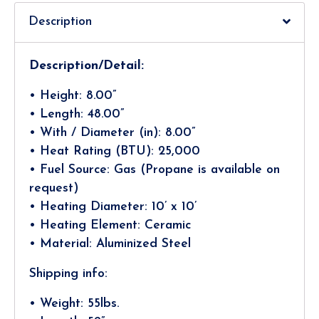
Description
Description/Detail:
• Height: 8.00”
• Length: 48.00”
• With / Diameter (in): 8.00”
• Heat Rating (BTU): 25,000
• Fuel Source: Gas (Propane is available on
request)
• Heating Diameter: 10’ x 10’
• Heating Element: Ceramic
• Material: Aluminized Steel
Shipping info:
• Weight: 55lbs.